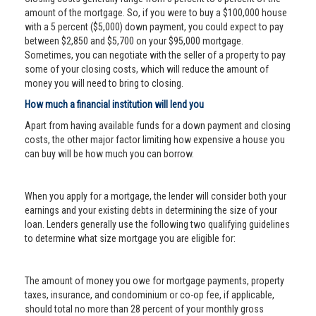
amount of the mortgage. So, if you were to buy a $100,000 house
with a 5 percent ($5,000) down payment, you could expect to pay
between $2,850 and $5,700 on your $95,000 mortgage.
Sometimes, you can negotiate with the seller of a property to pay
some of your closing costs, which will reduce the amount of
money you will need to bring to closing.
How much a financial institution will lend you
Apart from having available funds for a down payment and closing
costs, the other major factor limiting how expensive a house you
can buy will be how much you can borrow.
When you apply for a mortgage, the lender will consider both your
earnings and your existing debts in determining the size of your
loan. Lenders generally use the following two qualifying guidelines
to determine what size mortgage you are eligible for:
The amount of money you owe for mortgage payments, property
taxes, insurance, and condominium or co-op fee, if applicable,
should total no more than 28 percent of your monthly gross