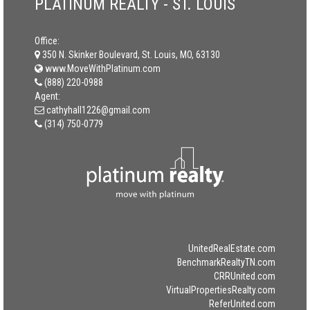
PLATINUM REALTY - ST. LOUIS
Office:
350 N. Skinker Boulevard, St. Louis, MO, 63130
www.MoveWithPlatinum.com
(888) 220-0988
Agent:
cathyhall1226@gmail.com
(314) 750-0779
UnitedRealEstate.com
BenchmarkRealtyTN.com
CRRUnited.com
VirtualPropertiesRealty.com
ReferUnited.com