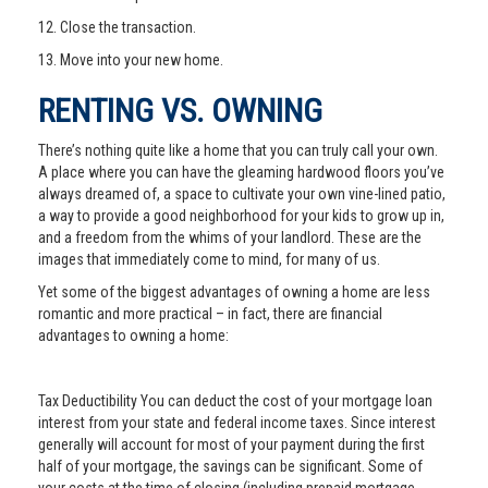
12. Close the transaction.
13. Move into your new home.
RENTING VS. OWNING
There’s nothing quite like a home that you can truly call your own.
A place where you can have the gleaming hardwood floors you’ve
always dreamed of, a space to cultivate your own vine-lined patio,
a way to provide a good neighborhood for your kids to grow up in,
and a freedom from the whims of your landlord. These are the
images that immediately come to mind, for many of us.
Yet some of the biggest advantages of owning a home are less
romantic and more practical – in fact, there are financial
advantages to owning a home:
Tax Deductibility You can deduct the cost of your mortgage loan
interest from your state and federal income taxes. Since interest
generally will account for most of your payment during the first
half of your mortgage, the savings can be significant. Some of