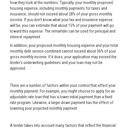
how they look at the numbers. Typically, your monthly proposed
housing expense, including monthly payments for taxes and
insurance, should not exceed about 28% of your gross monthly
income. If you don't know what your tax and insurance expense
will be, you can estimate that about 15% of your payment will go
toward this expense. The remainder can be used for principal and
interest repayment.
In addition, your proposed monthly housing expense and your total
monthly debt service combined cannot exceed about 36% of your
gross monthly income. If it does, your application may exceed the
lender's underwriting guidelines and your loan may not be
approved.
There are a number of factors within your control that affect your
monthly payment. For example, you might choose to apply for an
adjustable rate loan that has a lower initial payment than a fixed
rate program. Likewise, a larger down payment has the effect of
lowering your projected monthly payment.
A lender takes into account many factors that reflect the financial