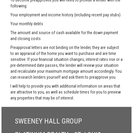
To become preapproved you will need to provide a lender with the
following:
Your employment and income history (including recent pay stubs)
Your monthly debts
The amount and source of cash available for the down payment
and closing costs
Preapproval letters are not binding on the lender, they are subject
to an appraisal of the home you want to purchase and are time
sensitive. If your financial situation changes, interest rates rise or a
pre-determined date passes, the lender will review your situation
and recalculate your maximum mortgage amount accordingly. You
can research lenders yourself and ask them to preapprove you.
I will help to provide you with additional information on areas that
are attractive to you, as well as schedule times for you to preview
any properties that may be of interest.
SWEENEY HALL GROUP