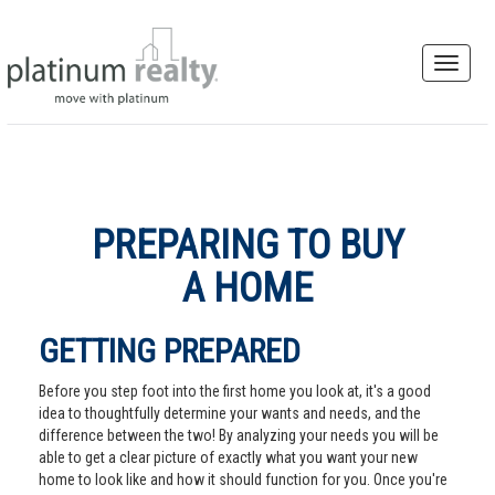
PREPARING TO BUY
A HOME
GETTING PREPARED
Before you step foot into the first home you look at, it's a good
idea to thoughtfully determine your wants and needs, and the
difference between the two! By analyzing your needs you will be
able to get a clear picture of exactly what you want your new
home to look like and how it should function for you. Once you're