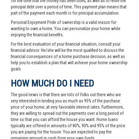
for the time that the money has been used, as well as to retire the
principal debt over a period of time. This payment plan means that
part of the payment each month is for principal accumulation.
Personal Enjoyment Pride of ownership is a valid reason for
wanting to own a home. You can personalize your home while
enjoying the financial benefits.
For the best evaluation of your financial situation, consult your
financial advisor. He/she will be the most qualified to discuss the
financial consequences of a home purchase decision, as well as
help you to establish a plan that will achieve your home ownership
goals.
HOW MUCH DO I NEED
The good news is that there are lots of folks out there who are
very interested in lending you as much as 95% of the purchase
price of your home, at very favorable interest rates. Furthermore,
they are willing to spread out the payments over a long period of
time so that you can afford the house you want. Home loans
typically are offered in amounts of 80%, 90% and 95% of the price
you are paying for the house. You are expected to pay the
remaining amount in cash from your own funds.