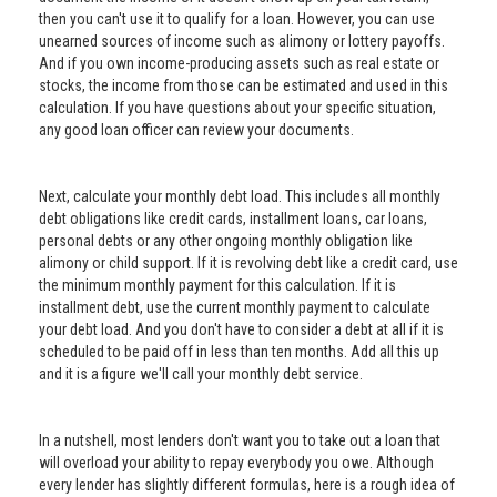
then you can't use it to qualify for a loan. However, you can use
unearned sources of income such as alimony or lottery payoffs.
And if you own income-producing assets such as real estate or
stocks, the income from those can be estimated and used in this
calculation. If you have questions about your specific situation,
any good loan officer can review your documents.
Next, calculate your monthly debt load. This includes all monthly
debt obligations like credit cards, installment loans, car loans,
personal debts or any other ongoing monthly obligation like
alimony or child support. If it is revolving debt like a credit card, use
the minimum monthly payment for this calculation. If it is
installment debt, use the current monthly payment to calculate
your debt load. And you don't have to consider a debt at all if it is
scheduled to be paid off in less than ten months. Add all this up
and it is a figure we'll call your monthly debt service.
In a nutshell, most lenders don't want you to take out a loan that
will overload your ability to repay everybody you owe. Although
every lender has slightly different formulas, here is a rough idea of