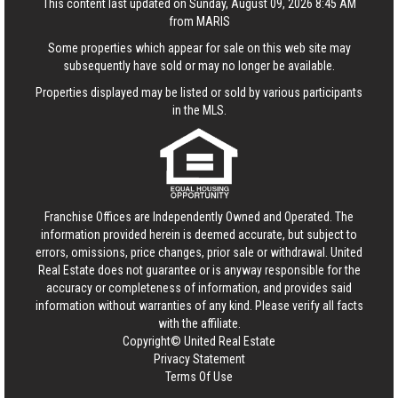
This content last updated on Sunday, August 09, 2026 8:45 AM
from MARIS
Some properties which appear for sale on this web site may
subsequently have sold or may no longer be available.
Properties displayed may be listed or sold by various participants
in the MLS.
Franchise Offices are Independently Owned and Operated. The
information provided herein is deemed accurate, but subject to
errors, omissions, price changes, prior sale or withdrawal.
United
Real Estate
does not guarantee or is anyway responsible for the
accuracy or completeness of information, and provides said
information without warranties of any kind. Please verify all facts
with the affiliate.
Copyright© United Real Estate
Privacy Statement
Terms Of Use