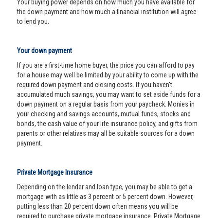
Your buying power depends on how much you have available for
the down payment and how much a financial institution will agree
to lend you.
Your down payment
If you are a first-time home buyer, the price you can afford to pay
for a house may well be limited by your ability to come up with the
required down payment and closing costs. If you haven't
accumulated much savings, you may want to set aside funds for a
down payment on a regular basis from your paycheck. Monies in
your checking and savings accounts, mutual funds, stocks and
bonds, the cash value of your life insurance policy, and gifts from
parents or other relatives may all be suitable sources for a down
payment.
Private Mortgage Insurance
Depending on the lender and loan type, you may be able to get a
mortgage with as little as 3 percent or 5 percent down. However,
putting less than 20 percent down often means you will be
required to purchase private mortgage insurance. Private Mortgage