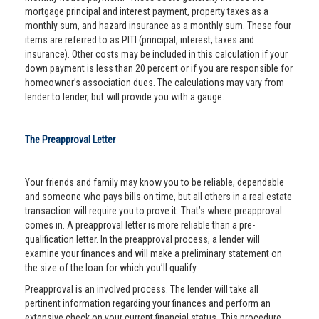
mortgage principal and interest payment, property taxes as a
monthly sum, and hazard insurance as a monthly sum. These four
items are referred to as PITI (principal, interest, taxes and
insurance). Other costs may be included in this calculation if your
down payment is less than 20 percent or if you are responsible for
homeowner’s association dues. The calculations may vary from
lender to lender, but will provide you with a gauge.
The Preapproval Letter
Your friends and family may know you to be reliable, dependable
and someone who pays bills on time, but all others in a real estate
transaction will require you to prove it. That’s where preapproval
comes in. A preapproval letter is more reliable than a pre-
qualification letter. In the preapproval process, a lender will
examine your finances and will make a preliminary statement on
the size of the loan for which you’ll qualify.
Preapproval is an involved process. The lender will take all
pertinent information regarding your finances and perform an
extensive check on your current financial status. This procedure