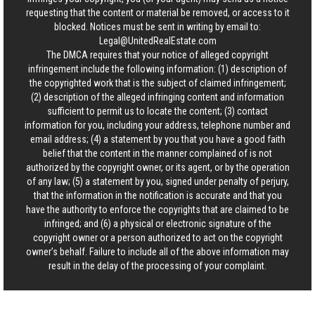
requesting that the content or material be removed, or access to it
blocked. Notices must be sent in writing by email to:
Legal@UnitedRealEstate.com
The DMCA requires that your notice of alleged copyright
infringement include the following information: (1) description of
the copyrighted work that is the subject of claimed infringement;
(2) description of the alleged infringing content and information
sufficient to permit us to locate the content; (3) contact
information for you, including your address, telephone number and
email address; (4) a statement by you that you have a good faith
belief that the content in the manner complained of is not
authorized by the copyright owner, or its agent, or by the operation
of any law; (5) a statement by you, signed under penalty of perjury,
that the information in the notification is accurate and that you
have the authority to enforce the copyrights that are claimed to be
infringed; and (6) a physical or electronic signature of the
copyright owner or a person authorized to act on the copyright
owner’s behalf. Failure to include all of the above information may
result in the delay of the processing of your complaint.