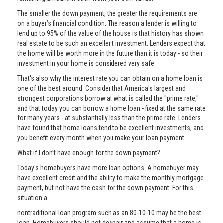
The smaller the down payment, the greater the requirements are
on a buyer’s financial condition. The reason a lender is willing to
lend up to 95% of the value of the house is that history has shown
real estate to be such an excellent investment. Lenders expect that
the home will be worth more in the future than it is today - so their
investment in your home is considered very safe.
That's also why the interest rate you can obtain on a home loan is
one of the best around. Consider that America's largest and
strongest corporations borrow at what is called the "prime rate,"
and that today you can borrow a home loan - fixed at the same rate
for many years - at substantially less than the prime rate. Lenders
have found that home loans tend to be excellent investments, and
you benefit every month when you make your loan payment.
What if I don’t have enough for the down payment?
Today's homebuyers have more loan options. A homebuyer may
have excellent credit and the ability to make the monthly mortgage
payment, but not have the cash for the down payment. For this
situation a
nontraditional loan program such as an 80-10-10 may be the best
loan. Homebuyers should not despair and assume that a home is