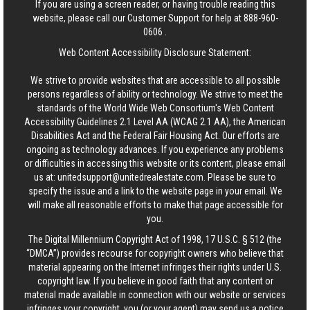
If you are using a screen reader, or having trouble reading this
website, please call our Customer Support for help at
888-960-
0606
.
Web Content Accessibility Disclosure Statement:
We strive to provide websites that are accessible to all possible
persons regardless of ability or technology. We strive to meet the
standards of the World Wide Web Consortium's Web Content
Accessibility Guidelines 2.1 Level AA (WCAG 2.1 AA), the American
Disabilities Act and the Federal Fair Housing Act. Our efforts are
ongoing as technology advances. If you experience any problems
or difficulties in accessing this website or its content, please email
us at:
unitedsupport@unitedrealestate.com
. Please be sure to
specify the issue and a link to the website page in your email. We
will make all reasonable efforts to make that page accessible for
you.
The Digital Millennium Copyright Act of 1998, 17 U.S.C. § 512 (the
“DMCA”) provides recourse for copyright owners who believe that
material appearing on the Internet infringes their rights under U.S.
copyright law. If you believe in good faith that any content or
material made available in connection with our website or services
infringes your copyright, you (or your agent) may send us a notice