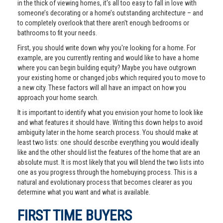
in the thick of viewing homes, it's all too easy to fall in love with
someone’s decorating or a home’s outstanding architecture – and
to completely overlook that there aren't enough bedrooms or
bathrooms to fit your needs.
First, you should write down why you're looking for a home. For
example, are you currently renting and would like to have a home
where you can begin building equity? Maybe you have outgrown
your existing home or changed jobs which required you to move to
a new city. These factors will all have an impact on how you
approach your home search.
It is important to identify what you envision your home to look like
and what features it should have. Writing this down helps to avoid
ambiguity later in the home search process. You should make at
least two lists: one should describe everything you would ideally
like and the other should list the features of the home that are an
absolute must. It is most likely that you will blend the two lists into
one as you progress through the homebuying process. This is a
natural and evolutionary process that becomes clearer as you
determine what you want and what is available.
FIRST TIME BUYERS