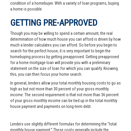
condition of a homebuyer. With a variety of loan programs, buying
a home is possible.
GETTING PRE-APPROVED
Though you may be willing to spend a certain amount, the real
determination of how much house you can afford is driven by how
much a lender calculates you can afford. So before you begin to
search for the perfect house, it is very important to begin the
homebuying process by getting preapproved. Getting preapproved
for a home mortgage loan will provide you with a preliminary
statement on the size of loan for which you can qualify. Knowing
this, you can then focus your home search.
In general, lenders allow your total monthly housing costs to go as
high as but not more than 30 percent of your gross monthly
income. The second requirement is that not more than 36 percent
of your gross monthly income can be tied up in the total monthly
house payment and payments on long-term debt.
Lenders use slightly different formulas for determining the "total
monthly house payment.” These costs generally include the