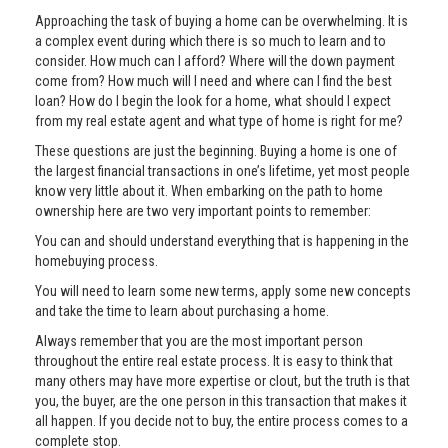
Approaching the task of buying a home can be overwhelming. It is
a complex event during which there is so much to learn and to
consider. How much can I afford? Where will the down payment
come from? How much will I need and where can I find the best
loan? How do I begin the look for a home, what should I expect
from my real estate agent and what type of home is right for me?
These questions are just the beginning. Buying a home is one of
the largest financial transactions in one’s lifetime, yet most people
know very little about it. When embarking on the path to home
ownership here are two very important points to remember:
You can and should understand everything that is happening in the
homebuying process.
You will need to learn some new terms, apply some new concepts
and take the time to learn about purchasing a home.
Always remember that you are the most important person
throughout the entire real estate process. It is easy to think that
many others may have more expertise or clout, but the truth is that
you, the buyer, are the one person in this transaction that makes it
all happen. If you decide not to buy, the entire process comes to a
complete stop.