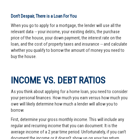
Don’t Despair, There is a Loan For You
When you go to apply for a mortgage, the lender will use all the
relevant data -- your income, your existing debts, the purchase
price of the house, your down payment, the interest rate on the
loan, and the cost of property taxes and insurance -- and calculate
whether you qualify to borrow the amount of money you need to
buy the house.
INCOME VS. DEBT RATIOS
As you think about applying for a home loan, you need to consider
your personal finances. How much you earn versus how much you
owe will likely determine how much a lender will allow you to
borrow.
First, determine your gross monthly income. This will include any
regular and recurring income that you can document. It is the
average income of a 2 year time period. Unfortunately, if you can't
document the income or it doesn't show up on your tax return,