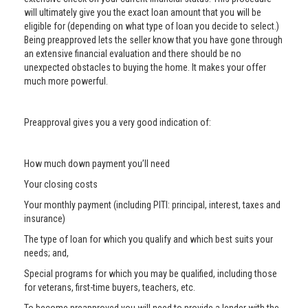
will ultimately give you the exact loan amount that you will be
eligible for (depending on what type of loan you decide to select.)
Being preapproved lets the seller know that you have gone through
an extensive financial evaluation and there should be no
unexpected obstacles to buying the home. It makes your offer
much more powerful.
Preapproval gives you a very good indication of:
How much down payment you’ll need
Your closing costs
Your monthly payment (including PITI: principal, interest, taxes and
insurance)
The type of loan for which you qualify and which best suits your
needs; and,
Special programs for which you may be qualified, including those
for veterans, first-time buyers, teachers, etc.