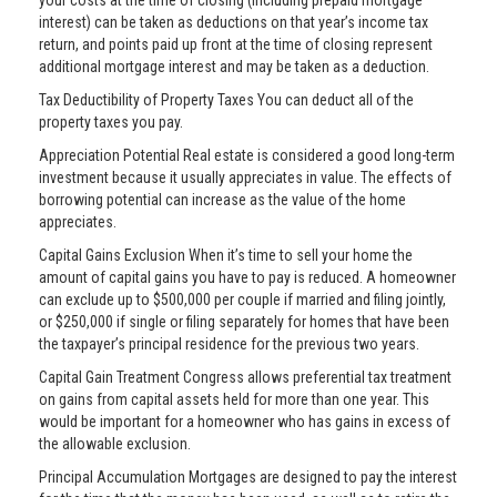
your costs at the time of closing (including prepaid mortgage
interest) can be taken as deductions on that year’s income tax
return, and points paid up front at the time of closing represent
additional mortgage interest and may be taken as a deduction.
Tax Deductibility of Property Taxes You can deduct all of the
property taxes you pay.
Appreciation Potential Real estate is considered a good long-term
investment because it usually appreciates in value. The effects of
borrowing potential can increase as the value of the home
appreciates.
Capital Gains Exclusion When it’s time to sell your home the
amount of capital gains you have to pay is reduced. A homeowner
can exclude up to $500,000 per couple if married and filing jointly,
or $250,000 if single or filing separately for homes that have been
the taxpayer’s principal residence for the previous two years.
Capital Gain Treatment Congress allows preferential tax treatment
on gains from capital assets held for more than one year. This
would be important for a homeowner who has gains in excess of
the allowable exclusion.
Principal Accumulation Mortgages are designed to pay the interest