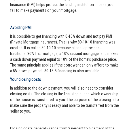
Insurance (PMI) helps protect the lending institution in case you
fail to make payments on your mortgage.
Avoiding PMI
It is possible to get financing with 0-10% down and not pay PMI
(Private Mortgage Insurance). This is why 80-10-10 financing was
created. It is called 80-10-10 because a lender provides a
traditional 80% first mortgage, a 10% second mortgage, and makes
a cash down payment equal to 10% of the home’s purchase price.
The same principle applies if the borrower can only afford to make
a 5% down payment: 80-15-5 financing is also available.
Your closing costs
In addition to the down payment, you will also need to consider
closing costs. The closing is the final step during which ownership
of the house is transferred to you. The purpose of the closing is to
make sure the property is ready and able to be transferred from the
seller to you.
Closing costs generally range from 3 percent to 6 percent of the