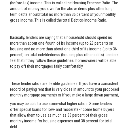
(before-tax) income. This is called the Housing Expense Ratio. The
amount of money you owe for the above items plus other long-
term debts should total no more than 36 percent of your monthly
gross income. This is called the total Debt-to-Income Ratio.
Basically, lenders are saying that a household should spend no
more than about one-fourth of its income (up to 28 percent) on
housing and no more than about one-third of its income (up to 36
percent) on total indebtedness (housing plus other debts). Lenders
feel that if they follow these guidelines, homeowners will be able
to pay off their mortgages fairly comfortably.
These lender ratios are flexible guidelines. If you have a consistent
record of paying rent that is very close in amount to your proposed
monthly mortgage payments or if you make a large down payment,
you may be able to use somewhat higher ratios. Some lenders
offer special loans for low- and moderate-income home buyers
that allow them to use as much as 33 percent of their gross
monthly income for housing expenses and 38 percent for total
debt.