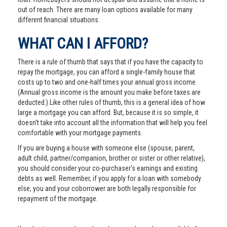
out of reach. There are many loan options available for many
different financial situations.
WHAT CAN I AFFORD?
There is a rule of thumb that says that if you have the capacity to
repay the mortgage, you can afford a single-family house that
costs up to two and one-half times your annual gross income.
(Annual gross income is the amount you make before taxes are
deducted.) Like other rules of thumb, this is a general idea of how
large a mortgage you can afford. But, because it is so simple, it
doesn't take into account all the information that will help you feel
comfortable with your mortgage payments.
If you are buying a house with someone else (spouse, parent,
adult child, partner/companion, brother or sister or other relative),
you should consider your co-purchaser's earnings and existing
debts as well. Remember, if you apply for a loan with somebody
else, you and your coborrower are both legally responsible for
repayment of the mortgage.