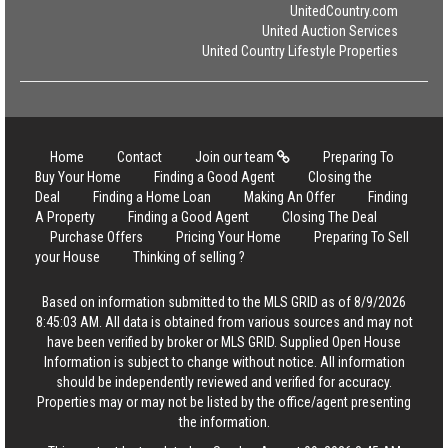
UnitedCountry.com
United Auction Services
United Country Lifestyle Properties
Home
Contact
Join our team
Preparing To
Buy Your Home
Finding a Good Agent
Closing the
Deal
Finding a Home Loan
Making An Offer
Finding
A Property
Finding a Good Agent
Closing The Deal
Purchase Offers
Pricing Your Home
Preparing To Sell
your House
Thinking of selling ?
Based on information submitted to the MLS GRID as of 8/9/2026
8:45:03 AM. All data is obtained from various sources and may not
have been verified by broker or MLS GRID. Supplied Open House
Information is subject to change without notice. All information
should be independently reviewed and verified for accuracy.
Properties may or may not be listed by the office/agent presenting
the information.