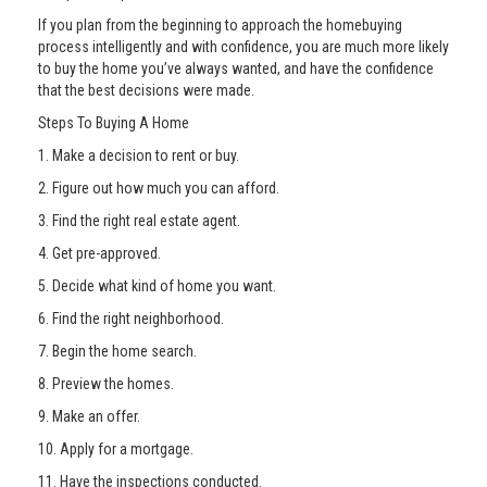
If you plan from the beginning to approach the homebuying
process intelligently and with confidence, you are much more likely
to buy the home you’ve always wanted, and have the confidence
that the best decisions were made.
Steps To Buying A Home
1. Make a decision to rent or buy.
2. Figure out how much you can afford.
3. Find the right real estate agent.
4. Get pre-approved.
5. Decide what kind of home you want.
6. Find the right neighborhood.
7. Begin the home search.
8. Preview the homes.
9. Make an offer.
10. Apply for a mortgage.
11. Have the inspections conducted.